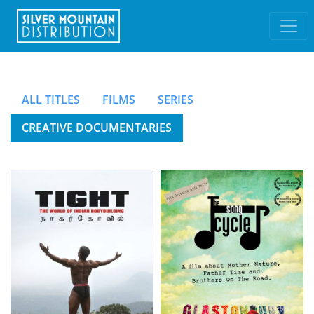
ALL TITLES
FILMS
SERIES
CREATIVE DOCUMENTARIES