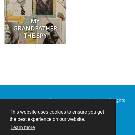
MY
GRANDFATHER
THE SPY
Copyright © 2026 Silver Mountain Productions. All Rights
Reserved.
This website uses cookies to ensure you get
the best experience on our website.
Learn more