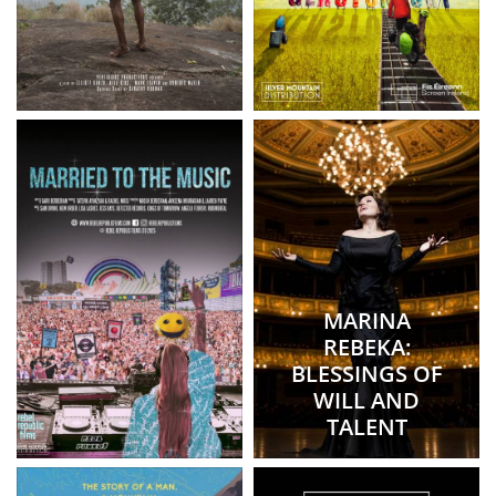
MARINA
REBEKA:
BLESSINGS OF
WILL AND
TALENT